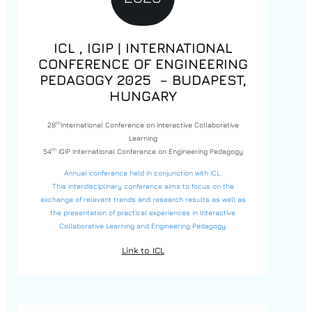
ICL , IGIP | INTERNATIONAL
CONFERENCE OF ENGINEERING
PEDAGOGY 2025 – BUDAPEST,
HUNGARY
th
28
International Conference on Interactive Collaborative
Learning
th
54
IGIP International Conference on Engineering Pedagogy
Annual conference held in conjunction with ICL.
This interdisciplinary conference aims to focus on the
exchange of relevant trends and research results as well as
the presentation of practical experiences in Interactive
Collaborative Learning and Engineering Pedagogy.
Link to ICL