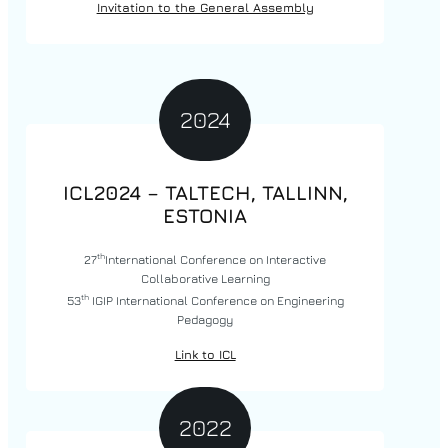
Invitation to the General Assembly
2024
ICL2024 – TALTECH, TALLINN,
ESTONIA
th
27
International Conference on Interactive
Collaborative Learning
th
53
IGIP International Conference on Engineering
Pedagogy
Link to ICL
2022