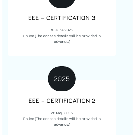
EEE –
CERTIFICATION
3
10 June 2025
Online
(The access details will be provided in
advance.)
2025
EEE –
CERTIFICATION
2
28 May 2025
Online
(The access details will be provided in
advance.)