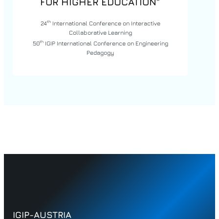
FOR HIGHER EDUCATION”
th
24
International Conference on Interactive
Collaborative Learning
th
50
IGIP International Conference on Engineering
Pedagogy
IGIP-AUSTRIA