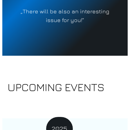
„
There will be also an interesting
issue for you!“
UPCOMING EVENTS
2025