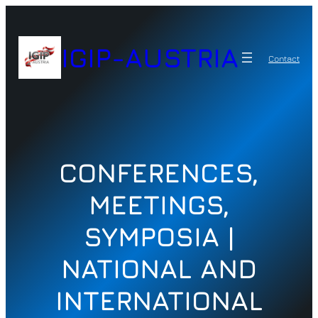
Zum
Inhalt
springen
IGIP-AUSTRIA
Contact
CONFERENCES,
MEETINGS,
SYMPOSIA |
NATIONAL AND
INTERNATIONAL