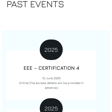
PAST EVENTS
2025
EEE – CERTIFICATION 4
12 June 2025
Online
(The access details will be provided in
advance.)
2025