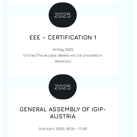
2025
EEE –
CERTIFICATION
1
14 May 2025
Online
(The access details will be provided in
advance.)
2025
GENERAL ASSEMBLY OF IGIP-
AUSTRIA
2nd April 2025, 16:00 – 17:00