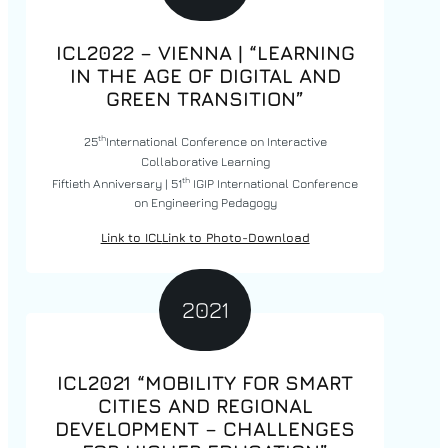
ICL2022 – VIENNA | “LEARNING
IN THE AGE OF DIGITAL AND
GREEN TRANSITION”
th
25
International Conference on Interactive
Collaborative Learning
th
Fiftieth Anniversary | 51
IGIP International Conference
on Engineering Pedagogy
Link to ICL
Link to Photo-Download
2021
ICL2021 “MOBILITY FOR SMART
CITIES AND REGIONAL
DEVELOPMENT – CHALLENGES